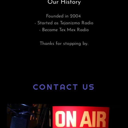
Our History
Founded in 2004
- Started as Tejanizmo Radio
- Became Tex Mex Radio
Thanks for stopping by.
CONTACT US