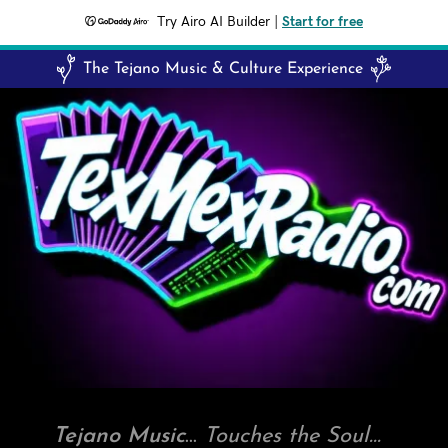
Try Airo AI Builder
|
Start for free
The Tejano Music & Culture Experience
Tejano Music
...
Touches the Soul...