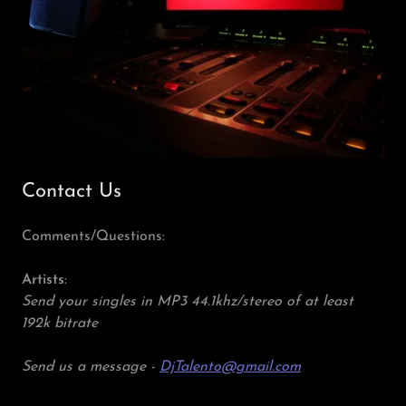
Contact Us
Comments/Questions:
Artists
:
Send your singles in MP3 44.1khz/stereo of at least
192k bitrate
Send us a message -
DjTalento@gmail.com