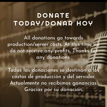
DONATE
TODAY/DONAR HOY
All donations go towards
production/server costs. At this time we
do not receive any profits. Thanks for
any donations.
Todas las donaciones se destinan a los
costos de producción y del servidor.
Actualmente no recibimos ganancias.
Gracias por su donacion.