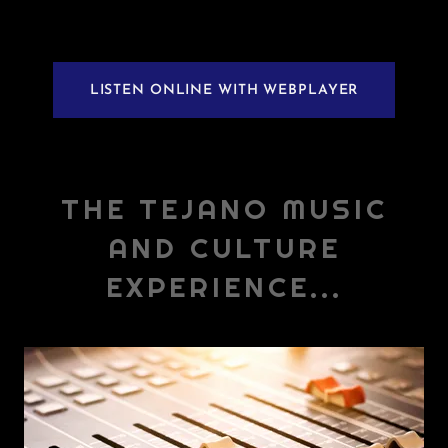
LISTEN ONLINE WITH WEBPLAYER
THE TEJANO MUSIC
AND CULTURE
EXPERIENCE...