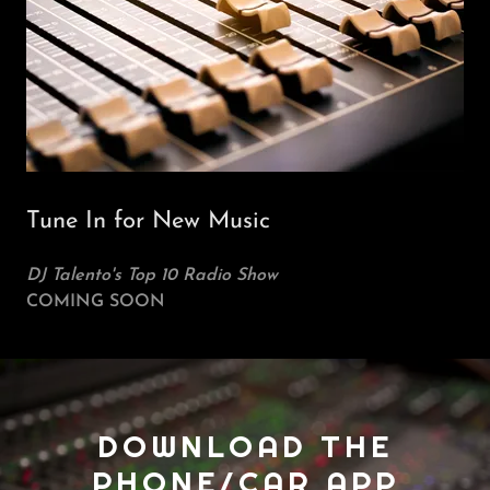
Tune In for New Music
DJ Talento's Top 10 Radio Show
COMING SOON
DOWNLOAD THE
PHONE/CAR APP