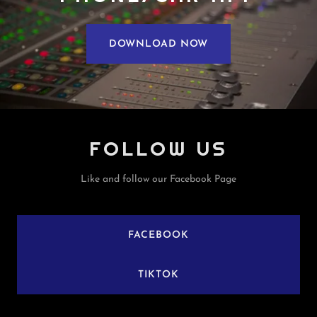
DOWNLOAD NOW
FOLLOW US
Like and follow our Facebook Page
FACEBOOK
TIKTOK