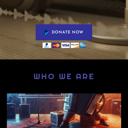
DONATE NOW
WHO WE ARE