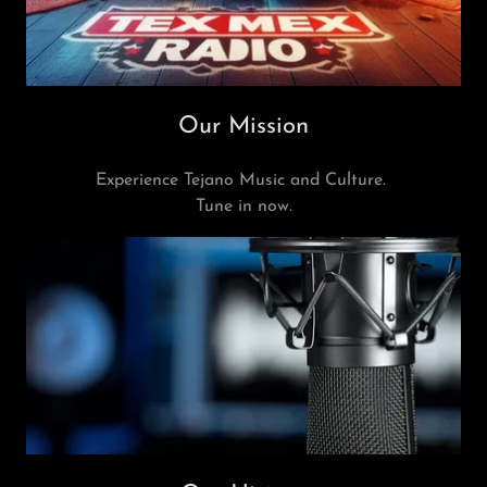
Our Mission
Experience Tejano Music and Culture.
Tune in now.