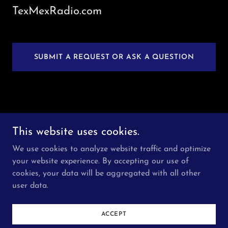
TexMexRadio.com
SUBMIT A REQUEST OR ASK A QUESTION
Copyright © 2026 TexMexRadio.com - All Rights
This website uses cookies.
Reserved.
We use cookies to analyze website traffic and optimize
HOME
your website experience. By accepting our use of
cookies, your data will be aggregated with all other
user data.
Powered by
ACCEPT